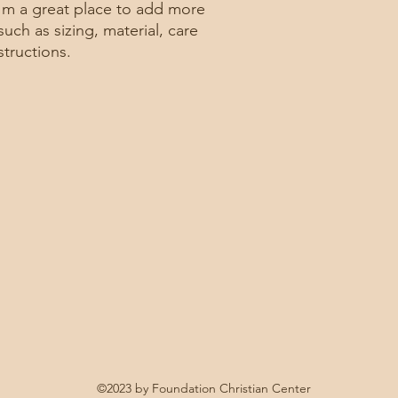
confidence.
I'm a great place to add more 
uch as sizing, material, care 
structions.
©2023 by Foundation Christian Center