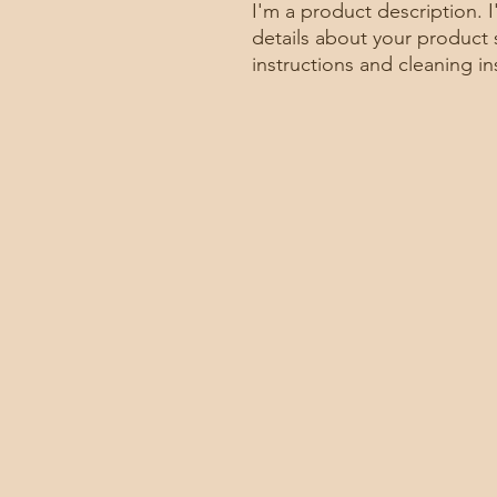
I'm a product description. 
details about your product s
instructions and cleaning in