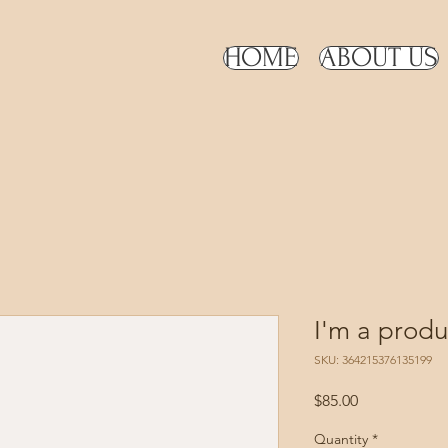
HOME
ABOUT US
I'm a produ
SKU: 364215376135199
Price
$85.00
Quantity
*