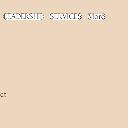
LEADERSHIP
SERVICES
More
ct