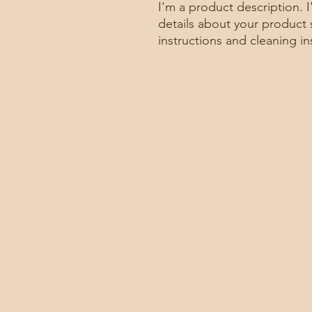
I'm a product description. 
details about your product s
instructions and cleaning in