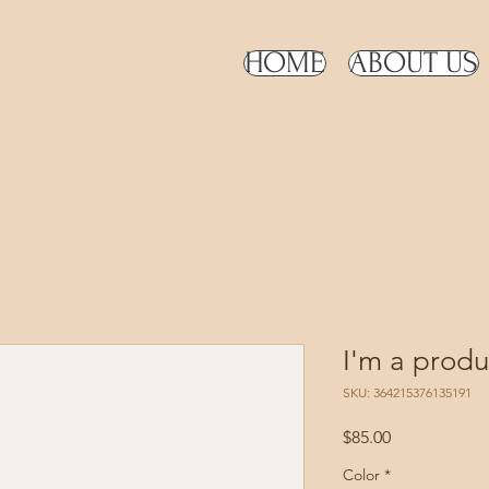
HOME
ABOUT US
I'm a produ
SKU: 364215376135191
Price
$85.00
Color
*