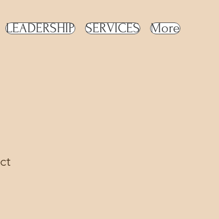
LEADERSHIP
SERVICES
More
ct