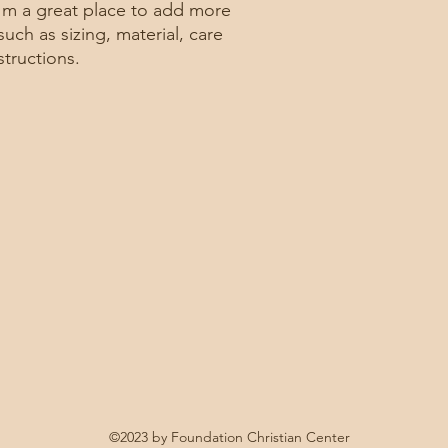
buy with confidence.
and cost. Providing s
I'm a great place to add more 
your shipping policy 
uch as sizing, material, care 
reassure your custom
structions.
confidence.
©2023 by Foundation Christian Center